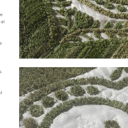
de
cal
Skin
TW
GRESS
WORK IN PROGRESS
WORK IN
s
o
s
f
 Cendres
TW116 | In Line
Seed
ter's tape,
Artwork made of painter's tape,
Artwork made o
KS
TAPEWORKS
SEED