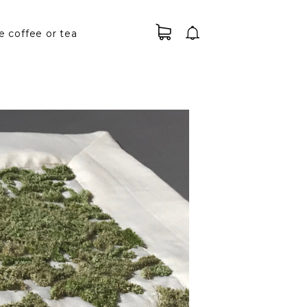
e coffee or tea