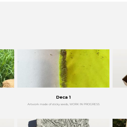
Deca 1
Artwork made of sticky seeds, WORK IN PROGRESS