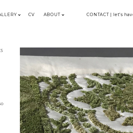
ALLERY
CV
ABOUT
CONTACT | let's hav
KS
so