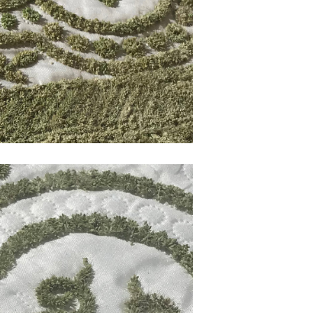
120
Deca 1
 PROGRESS
Artwork made of sticky seeds,
WORK IN PROGRESS
Works
SdW002 | Growing Shirt
f sticky seeds,
Artwork made of sticky seeds,
WORKS
SEEDWORKS