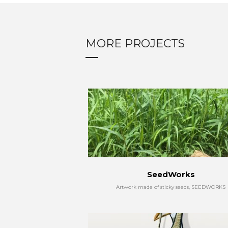
MORE PROJECTS
SeedWorks
Artwork made of sticky seeds, SEEDWORKS