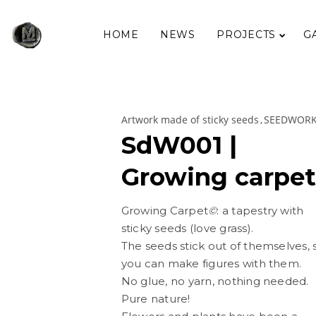
HOME
NEWS
PROJECTS
G
Artwork made of sticky seeds
SEEDWOR
SdW001 |
Growing carpet
Growing Carpet
©
: a tapestry with
sticky seeds (love grass).
The seeds stick out of themselves, 
you can make figures with them.
No glue, no yarn, nothing needed.
Pure nature!