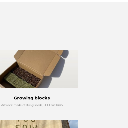
Growing blocks
Artwork made of sticky seeds, SEEDWORKS