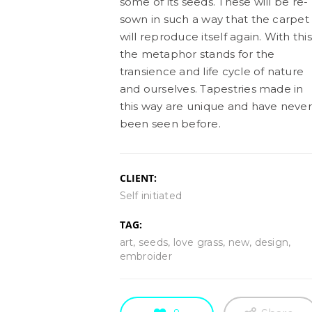
some of its seeds. These will be re-
sown in such a way that the carpet
will reproduce itself again. With this
the metaphor stands for the
transience and life cycle of nature
and ourselves. Tapestries made in
this way are unique and have never
been seen before.
CLIENT:
Self initiated
TAG:
art, seeds, love grass, new, design,
embroider