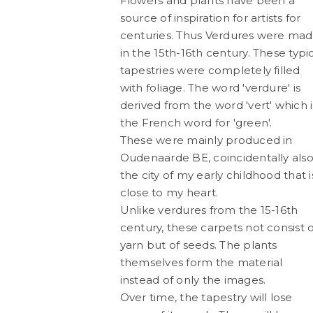
Flowers and plants have been a
source of inspiration for artists for
centuries. Thus Verdures were ma
in the 15th-16th century. These typi
tapestries were completely filled
with foliage. The word 'verdure' is
TW119
Ecdysis
WORK IN PROGRESS
WORK IN PRO
derived from the word 'vert' which i
the French word for 'green'.
These were mainly produced in
Oudenaarde BE, coincidentally als
the city of my early childhood that i
close to my heart.
Unlike verdures from the 15-16th
century, these carpets not consist o
yarn but of seeds. The plants
Tomado
TW118 | La Mer de
themselves form the material
Artwork made of painter's tape,
Artwork made of pain
WORK IN PROGRESS
TAPEWOR
instead of only the images.
Over time, the tapestry will lose