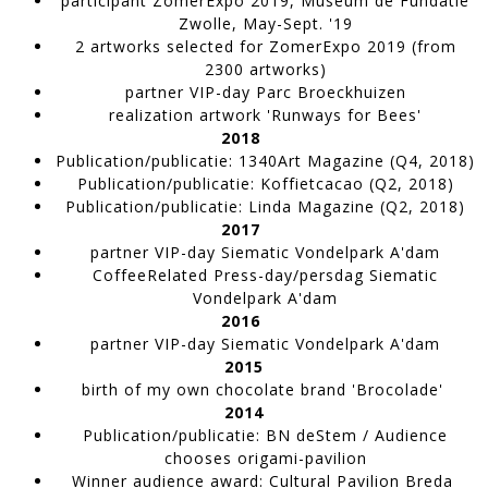
participant
ZomerExpo 2019
, Museum de Fundatie
Zwolle, May-Sept. '19
2 artworks selected
for ZomerExpo 2019
(from
2300 artworks)
partner
VIP-day
Parc Broeckhuizen
realization artwork 'Runways for Bees'
TW120
2018
WORK IN PROGRESS
Publication/publicatie
:
1340Art Magazine
(Q4, 2018)
Publication/publicatie
:
Koffie
t
cacao
(Q2, 2018)
Publication/publicatie
:
Linda Magazine
(Q2, 2018)
2017
partner VIP-day
Siematic Vondelpark A'dam
CoffeeRelated Press-day/persdag
Siematic
Vondelpark A'dam
2016
partner VIP-day
Siematic Vondelpark A'dam
2015
birth of my own chocolate brand 'Brocolade'
2014
Deca 1
Publication/publicatie
: BN deStem / Audience
Artwork made of sticky seeds,
chooses origami-pavilion
WORK IN PROGRESS
Winner audience award
: Cultural Pavilion Breda