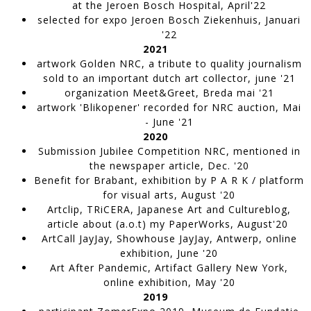
Ecdysis
at the Jeroen Bosch Hospital,
April'22
WORK IN PROGRESS
selected for expo Jeroen Bosch Ziekenhuis
, Januari
'22
2021
artwork Golden NRC, a tribute to quality journalism
sold to an important dutch art collector,
june '21
organization
Meet&Greet,
Breda mai '21
artwork 'Blikopener'
recorded for NRC auction,
Mai
- June '21
2020
Submission Jubilee Competition NRC,
mentioned in
the newspaper article, Dec. '20
Benefit for Brabant,
exhibition by P A R K / platform
for visual arts, August '20
Skin
Artclip, TRiCERA,
Japanese Art and Cultureblog,
WORK IN PROGRESS
article
about (a.o.t) my PaperWorks, August'20
ArtCall JayJay
, Showhouse JayJay, Antwerp, online
exhibition, June '20
Art After Pandemic
, Artifact Gallery New York,
online exhibition, May '20
2019