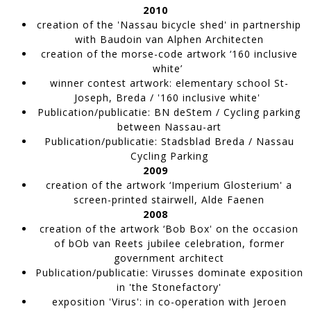
2010
creation of the 'Nassau bicycle shed'
in partnership
with Baudoin van Alphen Architecten
creation of the morse-code artwork
‘160 inclusive
white’
winner contest artwork
: elementary school St-
Joseph, Breda / '160 inclusive white'
Publication/publicatie:
BN deStem / Cycling parking
between Nassau-art
Publication/publicatie
: Stadsblad Breda / Nassau
Cycling Parking
Tomado
2009
Artwork made of painter's tape,
WORK IN PROGRESS
creation of the artwork
‘Imperium Glosterium' a
screen-printed stairwell, Alde Faenen
2008
creation of the artwork
‘Bob Box' on the occasion
of bOb van Reets jubilee celebration, former
government architect
Publication/publicatie
: Virusses dominate exposition
in 'the Stonefactory'
exposition 'Virus':
in co-operation with Jeroen