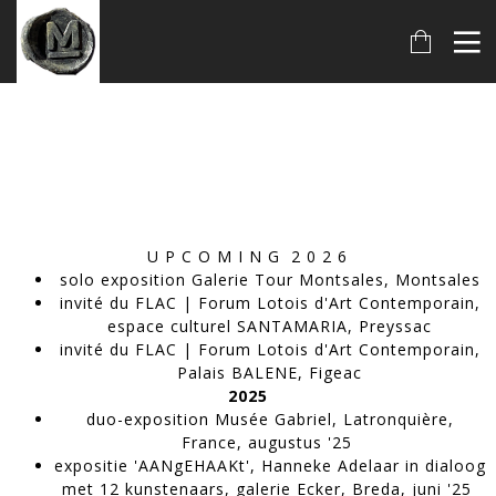
U P C O M I N G 2 0 2 6
solo exposition Galerie Tour Montsales, Montsales
invité du FLAC | Forum Lotois d'Art Contemporain,
espace culturel SANTAMARIA, Preyssac
invité du FLAC | Forum Lotois d'Art Contemporain,
Palais BALENE, Figeac
2025
duo-exposition Musée Gabriel, Latronquière,
France, augustus '25
expositie 'AANgEHAAKt', Hanneke Adelaar in dialoog
met 12 kunstenaars, galerie Ecker, Breda, juni '25