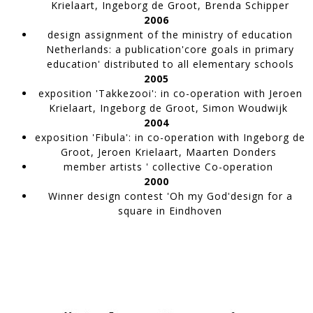
Krielaart, Ingeborg de Groot, Brenda Schipper
2006
design assignment of the ministry of education
TW118 | La Mer de Cendres
Netherlands
: a publication'core goals in primary
Artwork made of painter's tape,
education' distributed to all elementary schools
TAPEWORKS
2005
exposition 'Takkezooi'
: in co-operation with Jeroen
Krielaart, Ingeborg de Groot, Simon Woudwijk
2004
exposition 'Fibula'
: in co-operation with Ingeborg de
Groot, Jeroen Krielaart, Maarten Donders
member artists ' collective Co-operation
2000
Winner design contest
'Oh my God'design for a
square in Eindhoven
TW116 | In Line
Artwork made of painter's tape,
TAPEWORKS