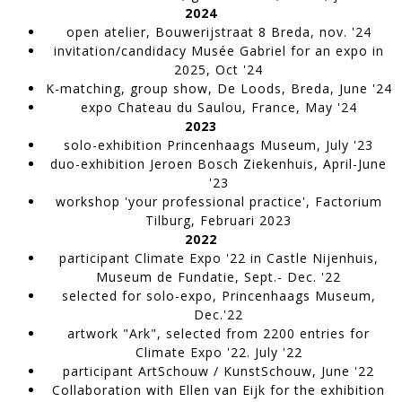
2024
open atelier
, Bouwerijstraat 8 Breda, nov. '24
invitation/candidacy Musée Gabriel
for an expo in
2025, Oct '24
K-matching, group show
, De Loods, Breda, June '24
expo Chateau du Saulou
, France, May '24
2023
solo-exhibition Princenhaags Museum,
July '23
TW119
duo-exhibition Jeroen Bosch Ziekenhuis,
April-June
WORK IN PROGRESS
'23
workshop 'your professional practice', Factorium
Tilburg
, Februari 2023
2022
participant Climate Expo '22 in Castle Nijenhuis,
Museum de Fundatie,
Sept.- Dec. '22
selected for solo-expo, Princenhaags Museum,
Dec.'22
artwork "Ark", selected from 2200 entries for
Climate Expo '22.
July '22
participant ArtSchouw / KunstSchouw
, June '22
Collaboration with Ellen van Eijk for the exhibition