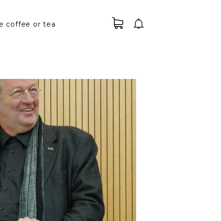
e coffee or tea