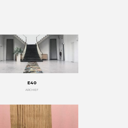
E40
ARCHIEF