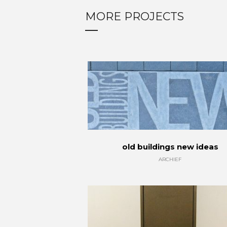
MORE PROJECTS
old buildings new ideas
ARCHIEF