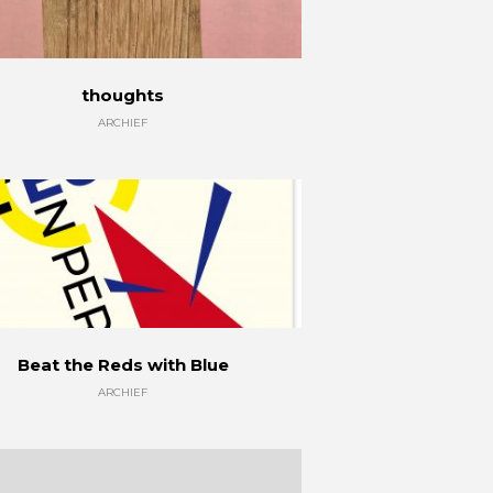
thoughts
ARCHIEF
Beat the Reds with Blue
ARCHIEF