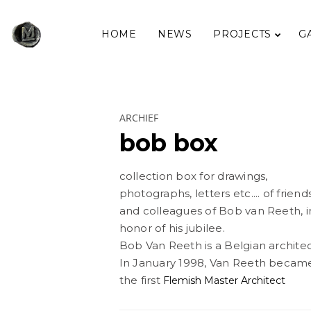
HOME
NEWS
PROJECTS
G
ARCHIEF
bob box
collection box for drawings,
photographs, letters etc.... of friend
and colleagues of Bob van Reeth, i
honor of his jubilee.
Bob Van Reeth is a Belgian architec
In January 1998, Van Reeth becam
the first
Flemish Master Architect