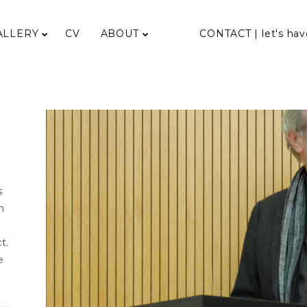
ALLERY
CV
ABOUT
CONTACT | let's hav
s
n
t.
e