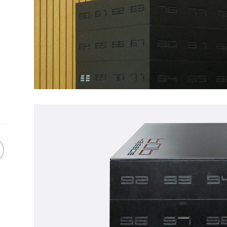
Skin
TW
GRESS
WORK IN PROGRESS
WORK IN
 Cendres
TW116 | In Line
Seed
ter's tape,
Artwork made of painter's tape,
Artwork made o
KS
TAPEWORKS
SEED