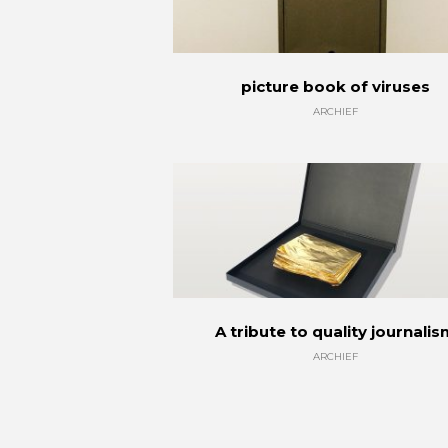
picture book of viruses
ARCHIEF
A tribute to quality journali
ARCHIEF