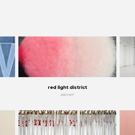
red light district
ARCHIEF