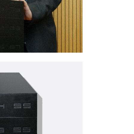
120
Deca 1
 PROGRESS
Artwork made of sticky seeds,
WORK IN PROGRESS
Works
SdW002 | Growing Shirt
f sticky seeds,
Artwork made of sticky seeds,
WORKS
SEEDWORKS