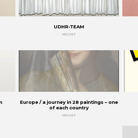
UDHR-TEAM
ARCHIEF
sm
Europe / a journey in 28 paintings – one
of each country
ARCHIEF