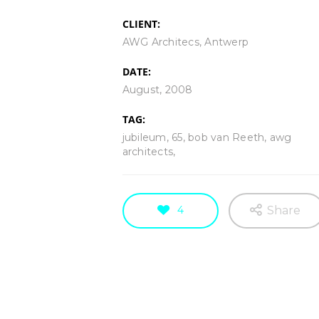
CLIENT:
AWG Architecs, Antwerp
DATE:
TW119
Ecdysis
August, 2008
WORK IN PROGRESS
WORK IN PRO
TAG:
jubileum, 65, bob van Reeth, awg
architects,
4
Share
Tomado
TW118 | La Mer de
Artwork made of painter's tape,
Artwork made of pain
WORK IN PROGRESS
TAPEWOR